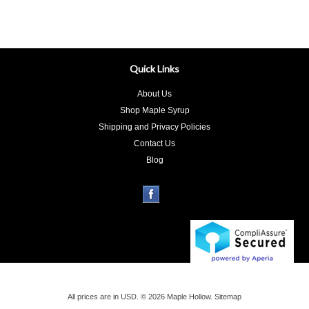
Quick Links
About Us
Shop Maple Syrup
Shipping and Privacy Policies
Contact Us
Blog
All prices are in
USD
.
© 2026 Maple Hollow.
Sitemap