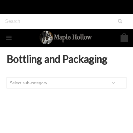
Home
Maple Syrup Supplies
Bottling and Packaging
Bottling and Packaging
Select sub-category