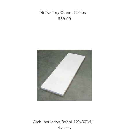
Refractory Cement 16lbs
$39.00
Arch Insulation Board 12"x36"x1"
$24.95