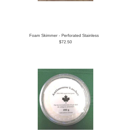
Foam Skimmer - Perforated Stainless
$72.50