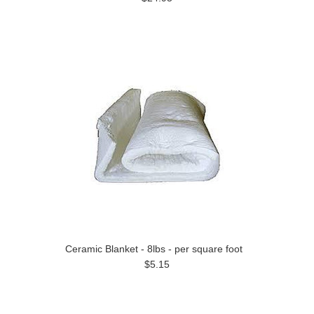
Ceramic Blanket - 8lbs - per square foot
$5.15