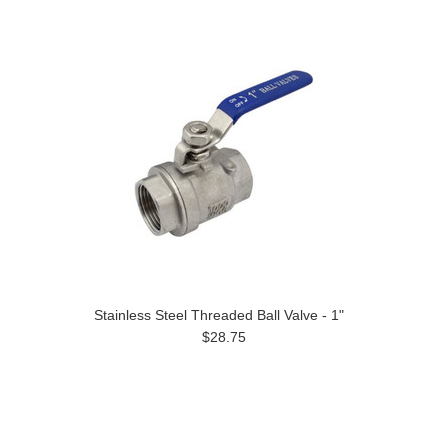
Stainless Steel Threaded Ball Valve - 1"
$28.75