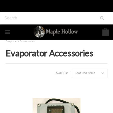
Home
Maple Syrup Equipment
Evaporators
Evaporator Accessories
Evaporator Accessories
SORT BY:
Featured Items