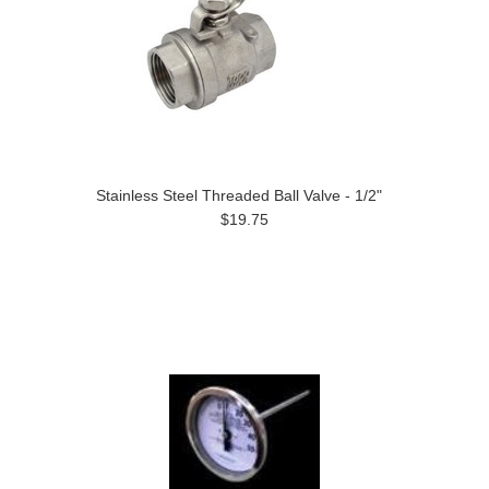
Stainless Steel Threaded Ball Valve - 1/2"
$19.75