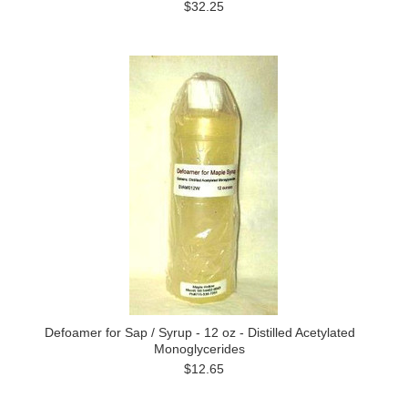
$32.25
Defoamer for Sap / Syrup - 12 oz - Distilled Acetylated
Monoglycerides
$12.65