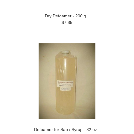
Dry Defoamer - 200 g
$7.85
Defoamer for Sap / Syrup - 32 oz