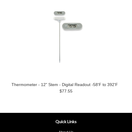
Thermometer - 12" Stem - Digital Readout -58'F to 392'F
$77.55
Quick Links