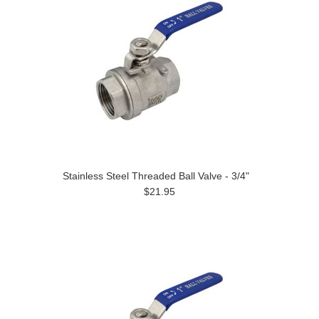
Stainless Steel Threaded Ball Valve - 3/4"
$21.95