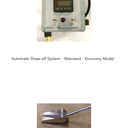
Automatic Draw-off System - Marcland - Economy Model