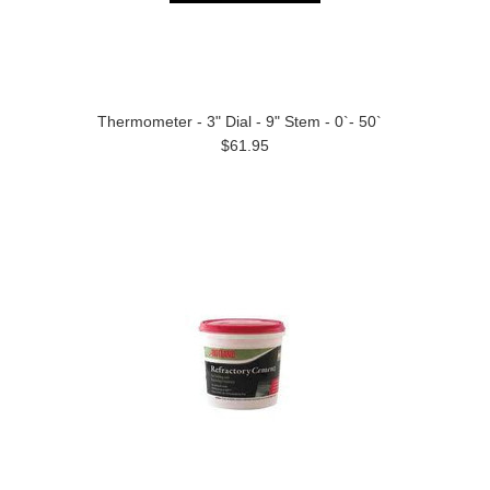
Thermometer - 3" Dial - 9" Stem - 0`- 50`
$61.95