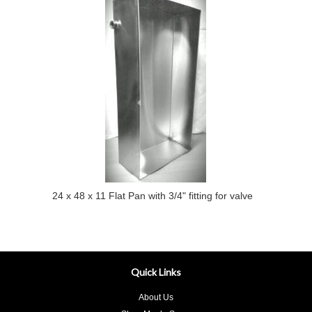
24 x 48 x 11 Flat Pan with 3/4" fitting for valve
Quick Links
About Us