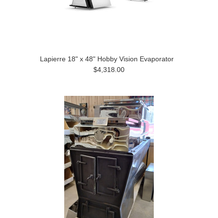
Lapierre 18" x 48" Hobby Vision Evaporator
$4,318.00