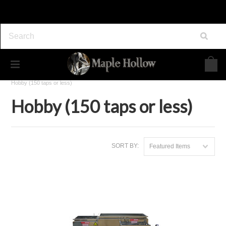
Home
Maple Syrup Equipment
Evaporators
Hobby (150 taps or less)
Hobby (150 taps or less)
SORT BY:
Featured Items