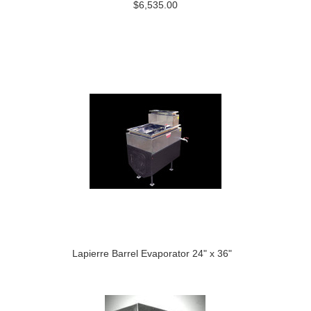
$6,535.00
Lapierre Barrel Evaporator 24" x 36"