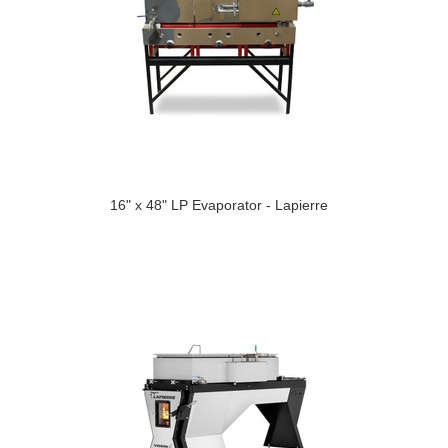
16" x 48" LP Evaporator - Lapierre