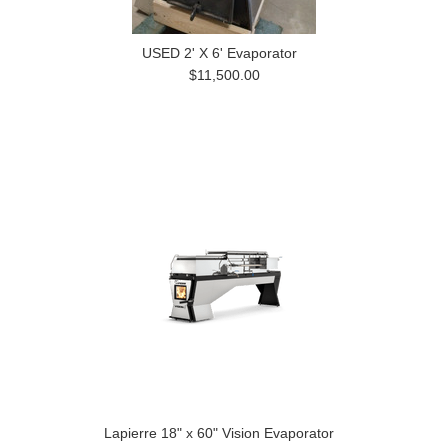
USED 2' X 6' Evaporator
$11,500.00
Lapierre 18" x 60" Vision Evaporator