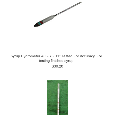
Syrup Hydrometer 45' - 75' 11" Tested For Accuracy, For
testing finished syrup
$30.20