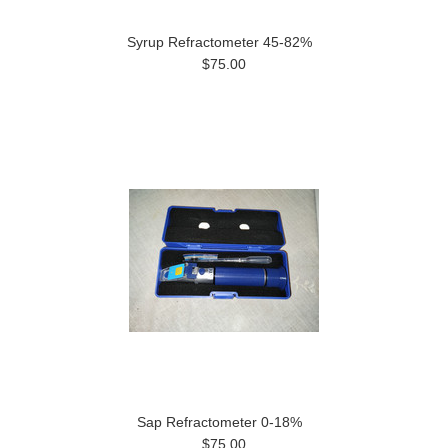
Syrup Refractometer 45-82%
$75.00
Sap Refractometer 0-18%
$75.00