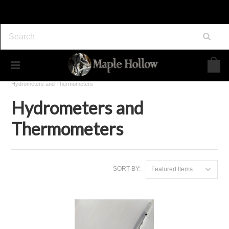
Home
Maple Syrup Supplies
Tools & Accessories
Hydrometers and Thermometers
Hydrometers and
Thermometers
SORT BY:
Featured Items