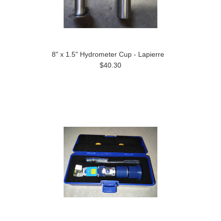
8" x 1.5" Hydrometer Cup - Lapierre
$40.30