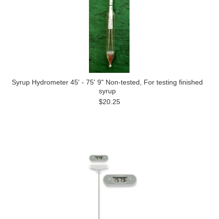
Syrup Hydrometer 45' - 75' 9" Non-tested, For testing finished
syrup
$20.25