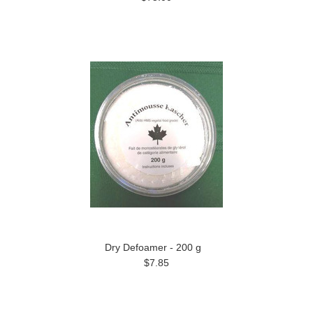
Dry Defoamer - 200 g
$7.85