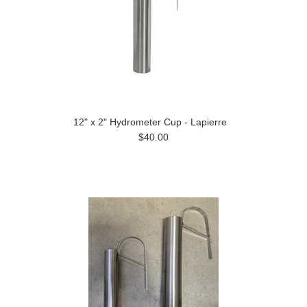
12" x 2" Hydrometer Cup - Lapierre
$40.00