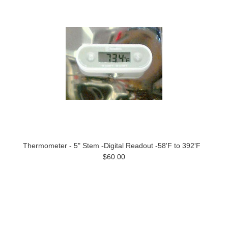
Thermometer - 5" Stem -Digital Readout -58'F to 392'F
$60.00