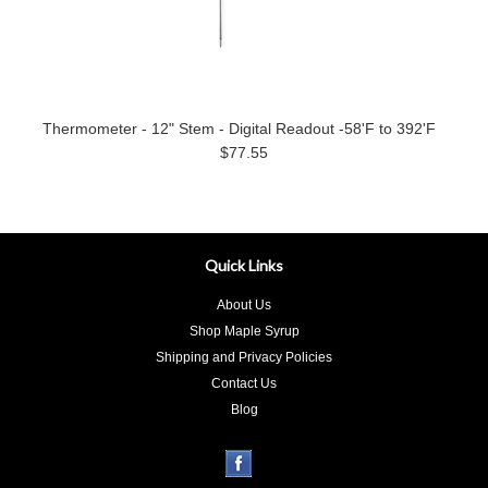
Thermometer - 12" Stem - Digital Readout -58'F to 392'F
$77.55
Quick Links
About Us
Shop Maple Syrup
Shipping and Privacy Policies
Contact Us
Blog