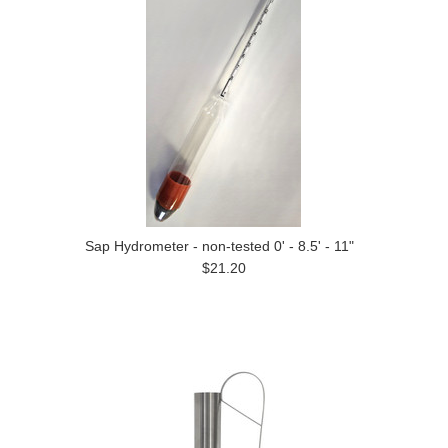
Sap Hydrometer - non-tested 0' - 8.5' - 11"
$21.20