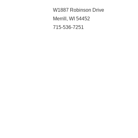
W1887 Robinson Drive
Merrill, WI 54452
715-536-7251