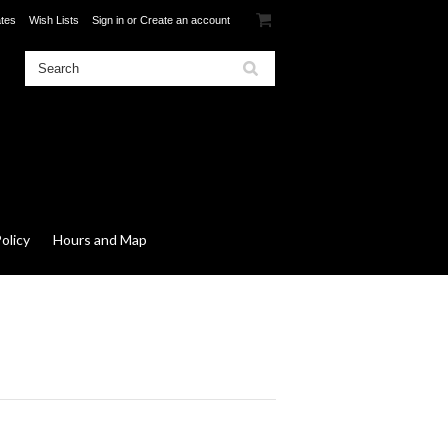
ates
Wish Lists
Sign in
or
Create an account
olicy
Hours and Map