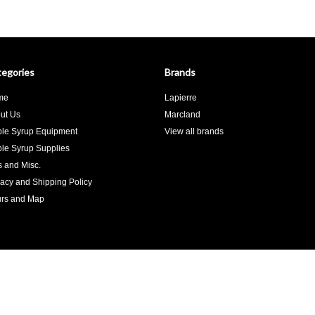
egories
Brands
me
Lapierre
ut Us
Marcland
le Syrup Equipment
View all brands
le Syrup Supplies
ts and Misc.
vacy and Shipping Policy
rs and Map