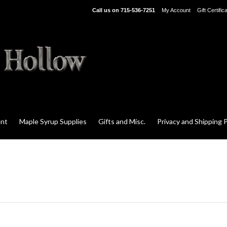
Call us on
715-536-7251
My Account
Gift Certific
ent
Maple Syrup Supplies
Gifts and Misc.
Privacy and Shipping P