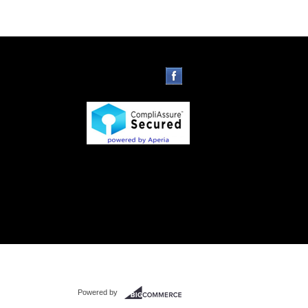
Powered by