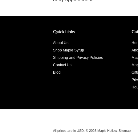
Quick Links
Cat
About Us
Ho
Shop Maple Syrup
Abo
Shipping and Privacy Policies
Map
Contact Us
Map
Blog
Gif
Pri
Hou
All prices are in
USD
.
© 2026 Maple Hollow.
Sitemap