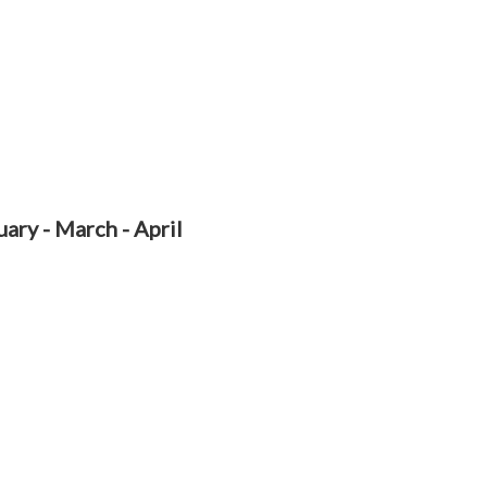
ry - March - April