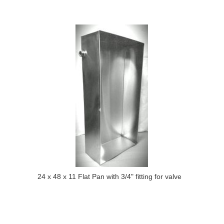
24 x 48 x 11 Flat Pan with 3/4" fitting for valve