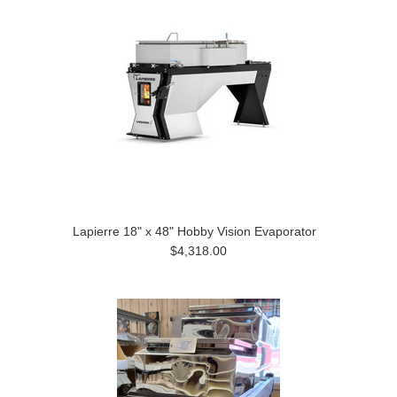
Lapierre 18" x 48" Hobby Vision Evaporator
$4,318.00