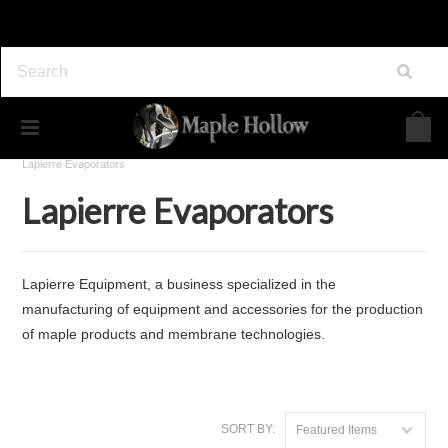
Home
Maple Syrup Equipment
Evaporators
Lapierre Evaporators
Lapierre Evaporators
Lapierre Equipment, a business specialized in the
manufacturing of equipment and accessories for the production
of maple products and membrane technologies.
SORT BY:
Featured Items