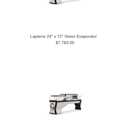
Lapierre 24" x 72" Vision Evaporator
$7,783.00