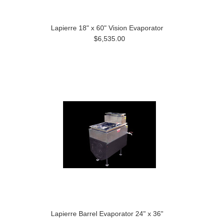
Lapierre 18" x 60" Vision Evaporator
$6,535.00
Lapierre Barrel Evaporator 24" x 36"