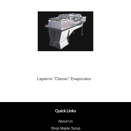
Lapierre "Classic" Evaporator
Quick Links
About Us
Shop Maple Syrup