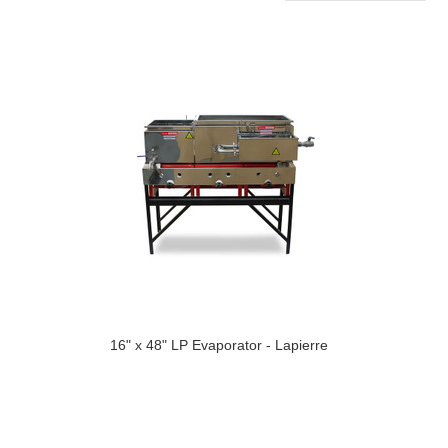
16" x 48" LP Evaporator - Lapierre