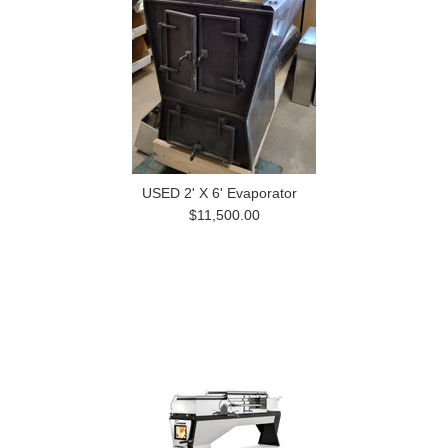
USED 2' X 6' Evaporator
$11,500.00