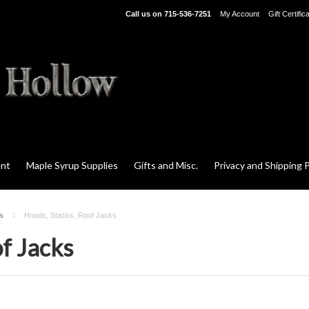
Call us on
715-536-7251
My Account
Gift Certific
ent
Maple Syrup Supplies
Gifts and Misc.
Privacy and Shipping P
s
Hoods, Stacks, Roof Jacks
f Jacks