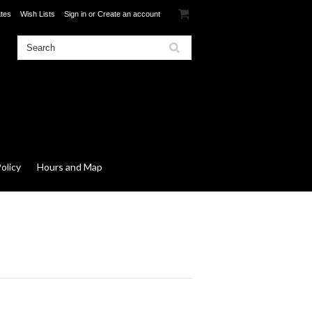
ates
Wish Lists
Sign in
or
Create an account
olicy
Hours and Map