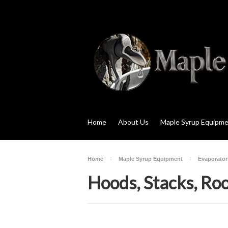
Home
About Us
Maple Syrup Equipm
Home
Maple Syrup Equipment
Evaporator
Hoods, Stacks, Roo