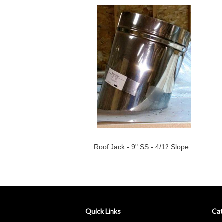
Roof Jack - 9" SS - 4/12 Slope
Quick Links
Cat