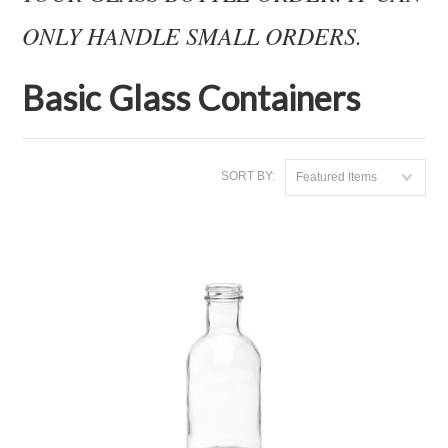
ONLY HANDLE SMALL ORDERS.
Basic Glass Containers
SORT BY:
Featured Items