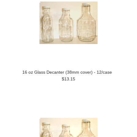
16 oz Glass Decanter (38mm cover) - 12/case
$13.15