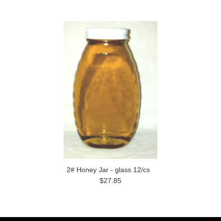
2# Honey Jar - glass 12/cs
$27.85