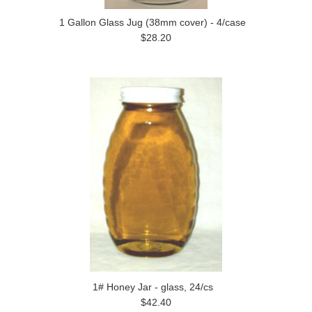
1 Gallon Glass Jug (38mm cover) - 4/case
$28.20
1# Honey Jar - glass, 24/cs
$42.40