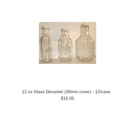
12 oz Glass Decanter (38mm cover) - 12/case
$16.05