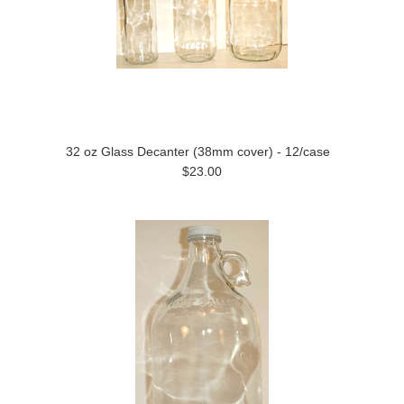
32 oz Glass Decanter (38mm cover) - 12/case
$23.00