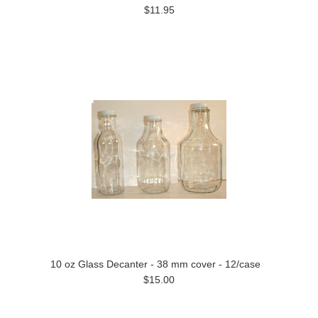
$11.95
10 oz Glass Decanter - 38 mm cover - 12/case
$15.00