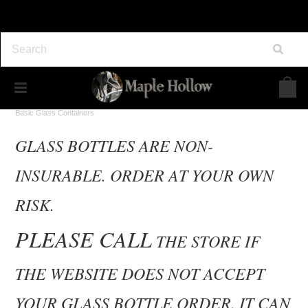
Home
Maple Syrup Supplies
Bottling and Packaging
Basic Glass Containers
GLASS BOTTLES ARE NON-
INSURABLE. ORDER AT YOUR OWN
RISK.
PLEASE CALL
THE STORE IF
THE WEBSITE DOES NOT ACCEPT
YOUR GLASS BOTTLE ORDER. IT CAN