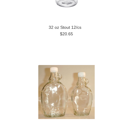
32 oz Stout 12/cs
$20.65