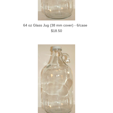
64 oz Glass Jug (38 mm cover) - 6/case
$18.50