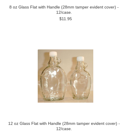
8 oz Glass Flat with Handle (28mm tamper evident cover) -
12/case.
$11.95
12 oz Glass Flat with Handle (28mm tamper evident cover) -
12/case.