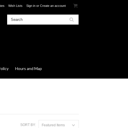
ates
Wish Lists
Sign in
or
Create an account
olicy
Hours and Map
SORT BY:
Featured Items