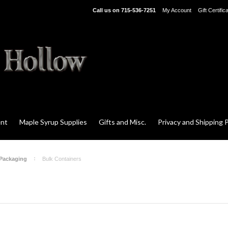
Call us on
715-536-7251
My Account
Gift Certific
ent
Maple Syrup Supplies
Gifts and Misc.
Privacy and Shipping P
 Packaging
Bulk Containers