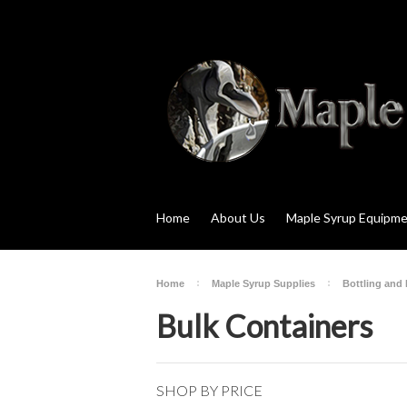
Home
About Us
Maple Syrup Equipm
Home
Maple Syrup Supplies
Bottling and
Bulk Containers
SHOP BY PRICE