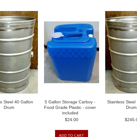
ss Steel 40 Gallon
5 Gallon Storage Carboy -
Stainless Steel
Drum
Food Grade Plastic - cover
Drum
included
$24.00
$245.
ADD TO CART