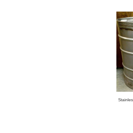
Stainle