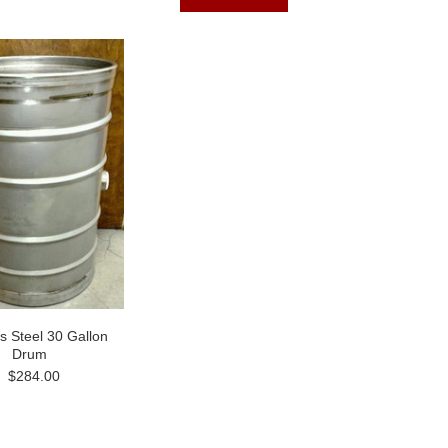
ss Steel 30 Gallon
Drum
$284.00