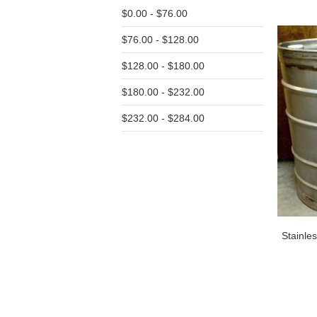
$0.00 - $76.00
$76.00 - $128.00
$128.00 - $180.00
$180.00 - $232.00
$232.00 - $284.00
Stainle