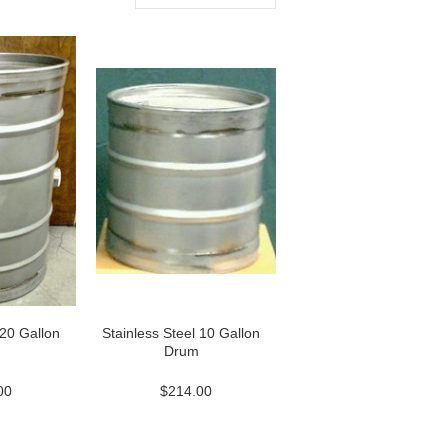
 20 Gallon
Stainless Steel 10 Gallon
Drum
00
$214.00