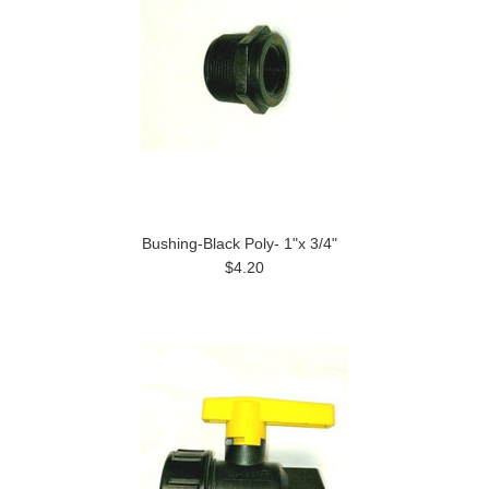
Bushing-Black Poly- 1"x 3/4"
$4.20