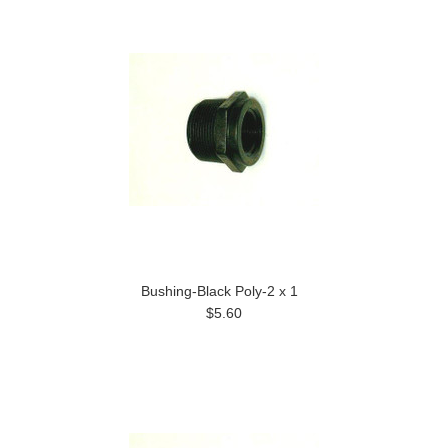
Bushing-Black Poly-2 x 1
$5.60