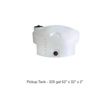
Pickup Tank - 325 gal 62" x 32" x 2"