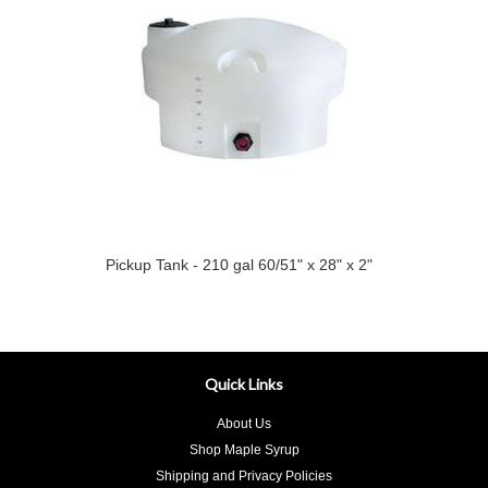
Pickup Tank - 210 gal 60/51" x 28" x 2"
Quick Links
About Us
Shop Maple Syrup
Shipping and Privacy Policies