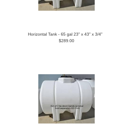
Horizontal Tank - 65 gal 23" x 43" x 3/4"
$289.00