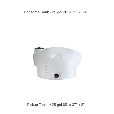
Horizontal Tank - 35 gal 20" x 29" x 3/4"
Pickup Tank - 425 gal 65" x 37" x 2"