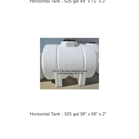
Horizontal Tank - 525 gal 49" x 71" x 2"
Horizontal Tank - 325 gal 38" x 68" x 2"