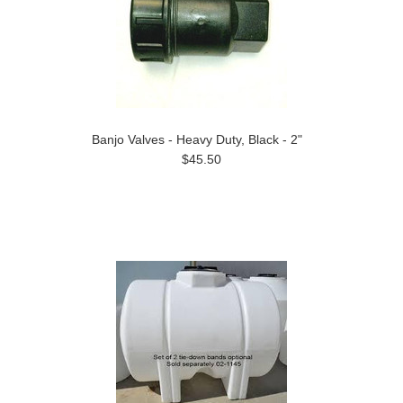
Banjo Valves - Heavy Duty, Black - 2"
$45.50