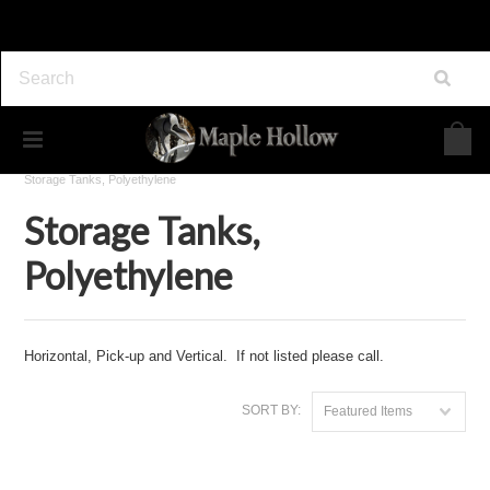
Home
Maple Syrup Equipment
Sap Gathering
Storage Tanks, Polyethylene
Storage Tanks,
Polyethylene
Horizontal, Pick-up and Vertical. If not listed please call.
SORT BY:
Featured Items