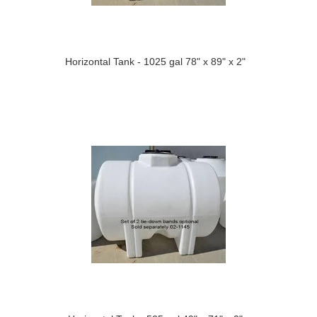
Horizontal Tank - 1025 gal 78" x 89" x 2"