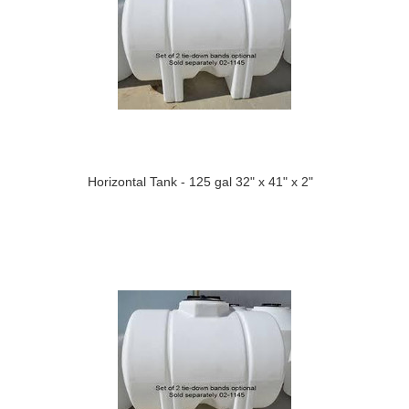
Horizontal Tank - 125 gal 32" x 41" x 2"