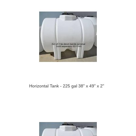
Horizontal Tank - 225 gal 38" x 49" x 2"