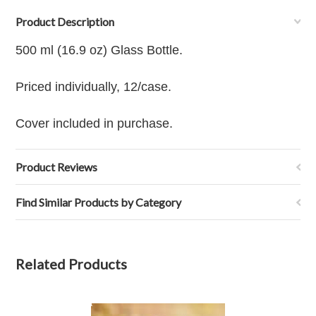
Product Description
500 ml (16.9 oz) Glass Bottle.
Priced individually, 12/case.
Cover included in purchase.
Product Reviews
Find Similar Products by Category
Related Products