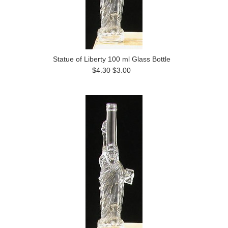
Statue of Liberty 100 ml Glass Bottle
$4.30
$3.00