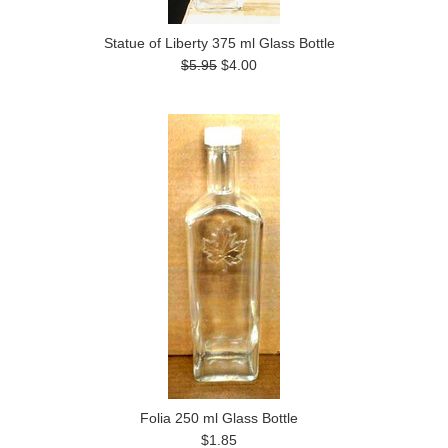
Statue of Liberty 375 ml Glass Bottle
$5.95
$4.00
Folia 250 ml Glass Bottle
$1.85