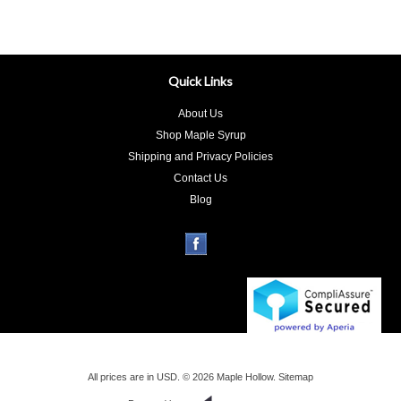
Quick Links
About Us
Shop Maple Syrup
Shipping and Privacy Policies
Contact Us
Blog
All prices are in
USD
.
© 2026 Maple Hollow.
Sitemap