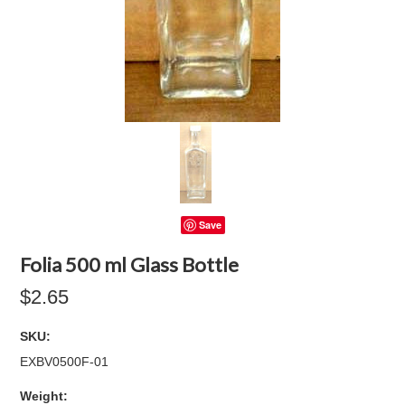
Save
Folia 500 ml Glass Bottle
$2.65
SKU:
EXBV0500F-01
Weight: