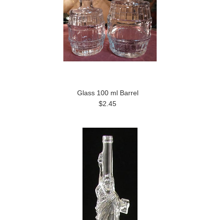
Glass 100 ml Barrel
$2.45