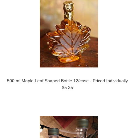
500 ml Maple Leaf Shaped Bottle 12/case - Priced Individually
$5.35