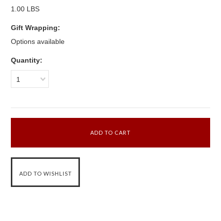
1.00 LBS
Gift Wrapping:
Options available
Quantity:
1