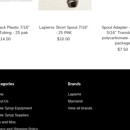
ack Plastic 7/16"
Lapierre Short Spout 7/16"
Spout Adapter -
Tubing - 25 pak
- 25 PAK
5/16" Transl
polycarbonate 
$14.00
$10.00
packag
$7.50
egories
Brands
me
Lapierre
ut Us
Marcland
le Syrup Equipment
View all brands
le Syrup Supplies
ts and Misc.
vacy and Shipping Policy