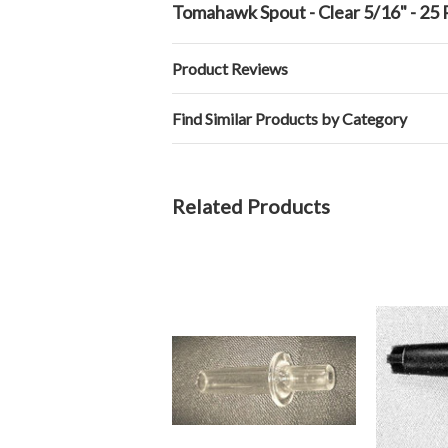
Tomahawk Spout - Clear 5/16" - 25
Product Reviews
Find Similar Products by Category
Related Products