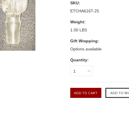
SKU:
ETCHA616T-25
Weight:
1.00 LBS
Gift Wrapping:
Options available
Quantity:
1