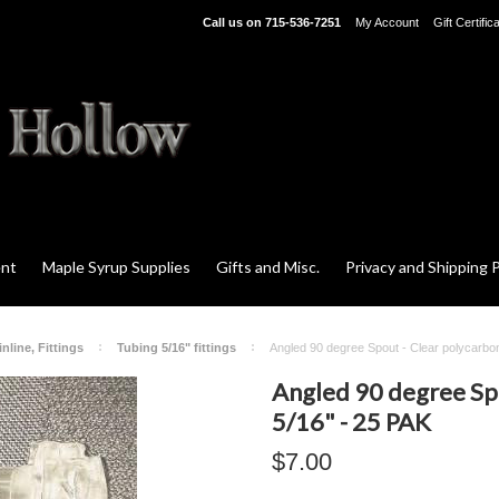
Call us on
715-536-7251
My Account
Gift Certific
ent
Maple Syrup Supplies
Gifts and Misc.
Privacy and Shipping P
nline, Fittings
Tubing 5/16" fittings
Angled 90 degree Spout - Clear polycarbo
Angled 90 degree Sp
5/16" - 25 PAK
$7.00