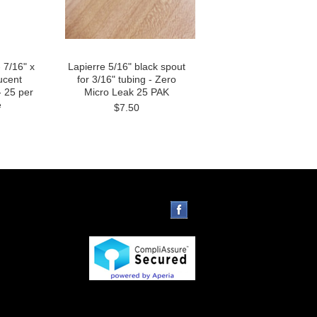
 7/16" x
Lapierre 5/16" black spout
ucent
for 3/16" tubing - Zero
- 25 per
Micro Leak 25 PAK
e
$7.50