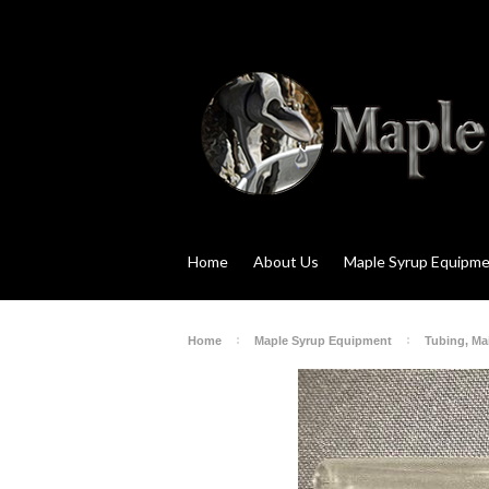
Home
About Us
Maple Syrup Equipm
Home
Maple Syrup Equipment
Tubing, Mai