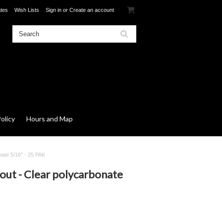
ates
Wish Lists
Sign in
or
Create an account
olicy
Hours and Map
nate 5/16" - 25 PAK
out - Clear polycarbonate