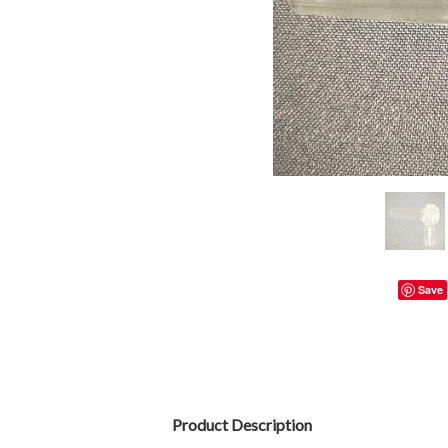
Save
Product Description