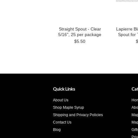
Straight Spout - Clear
Lapierre Bl
5/16", 25 per package
Spout for 
$5.50
Quick Links
Cat
About Us
Ho
Shop Maple Syrup
Abo
Shipping and Privacy Policies
Map
Contact Us
Map
Blog
Gif
Pri